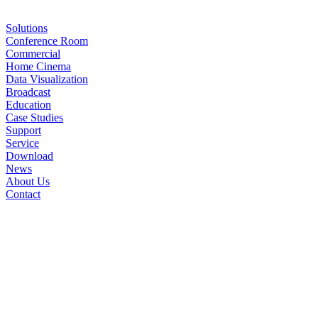
Solutions
Conference Room
Commercial
Home Cinema
Data Visualization
Broadcast
Education
Case Studies
Support
Service
Download
News
About Us
Contact