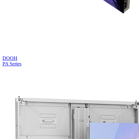
DOOH
PA Series