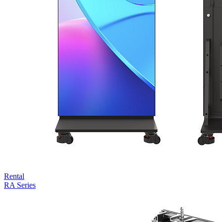
Rental
RA Series