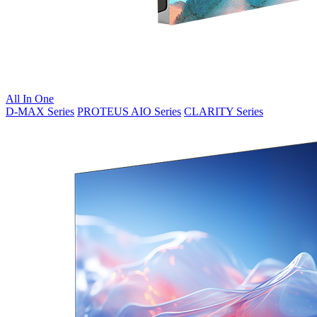
All In One
D-MAX Series
PROTEUS AIO Series
CLARITY Series