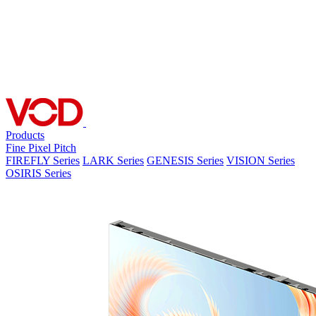
Products
Fine Pixel Pitch
FIREFLY Series
LARK Series
GENESIS Series
VISION Series
OSIRIS Series