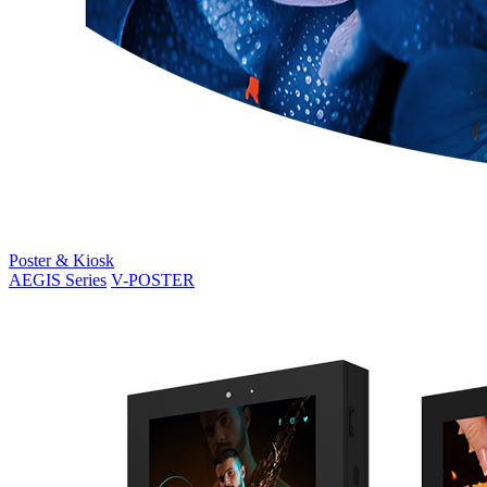
Poster & Kiosk
AEGIS Series
V-POSTER