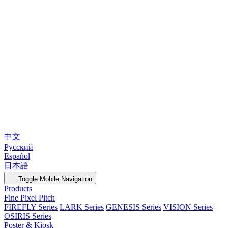
中文
Русский
Español
日本語
Toggle Mobile Navigation
Products
Fine Pixel Pitch
FIREFLY Series
LARK Series
GENESIS Series
VISION Series
OSIRIS Series
Poster & Kiosk