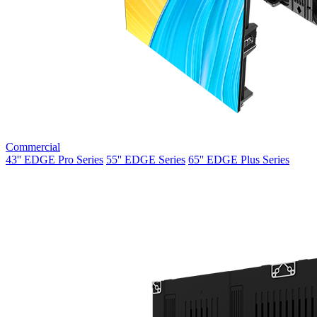
Commercial
43'' EDGE Pro Series
55'' EDGE Series
65'' EDGE Plus Series