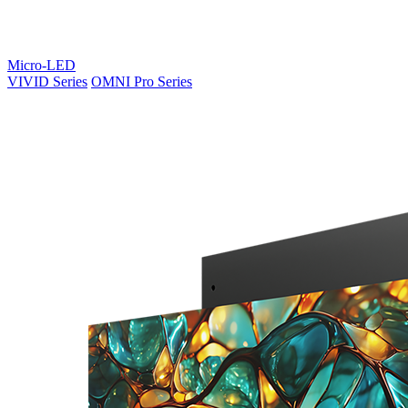
Micro-LED
VIVID Series
OMNI Pro Series