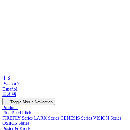
中文
Русский
Español
日本語
Toggle Mobile Navigation
Products
Fine Pixel Pitch
FIREFLY Series
LARK Series
GENESIS Series
VISION Series
OSIRIS Series
Poster & Kiosk