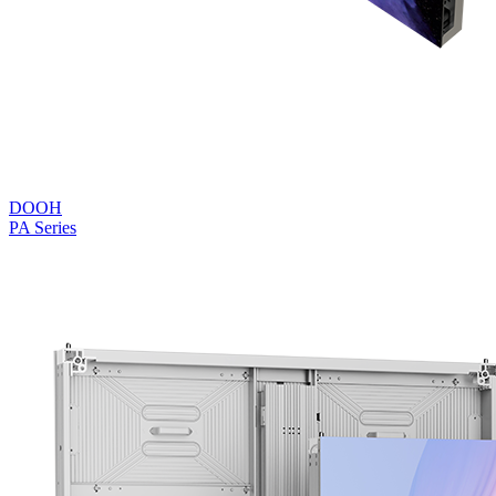
DOOH
PA Series