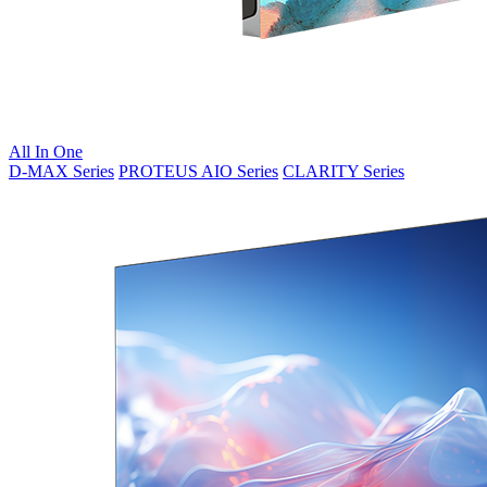
All In One
D-MAX Series
PROTEUS AIO Series
CLARITY Series