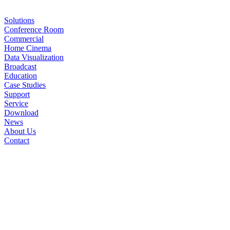
Solutions
Conference Room
Commercial
Home Cinema
Data Visualization
Broadcast
Education
Case Studies
Support
Service
Download
News
About Us
Contact