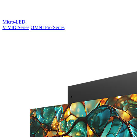
Micro-LED
VIVID Series
OMNI Pro Series