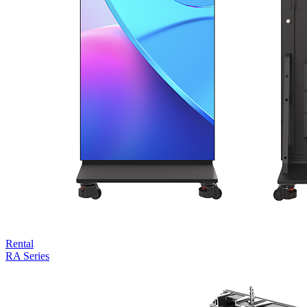
Rental
RA Series