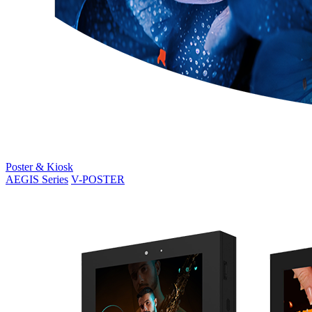
Poster & Kiosk
AEGIS Series
V-POSTER