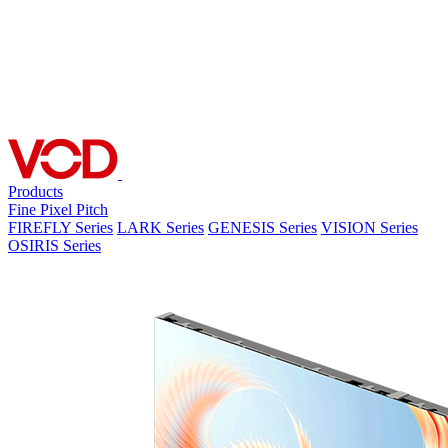
Products
Fine Pixel Pitch
FIREFLY Series
LARK Series
GENESIS Series
VISION Series
OSIRIS Series