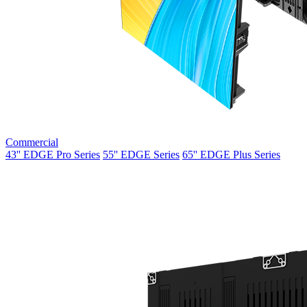
Commercial
43'' EDGE Pro Series
55'' EDGE Series
65'' EDGE Plus Series