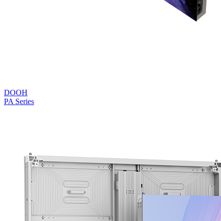
DOOH
PA Series