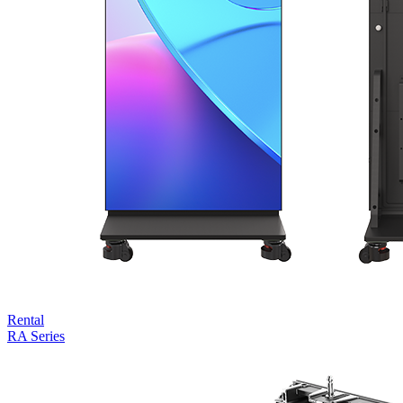
Rental
RA Series