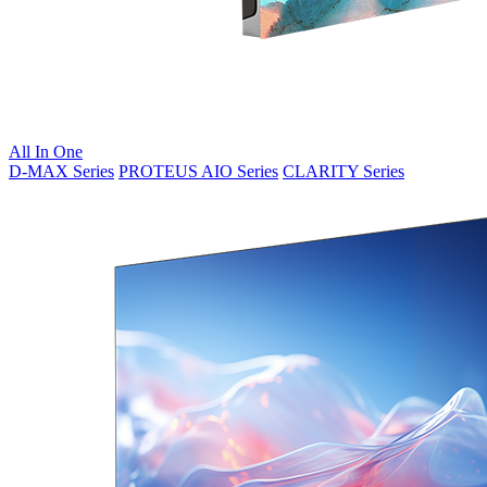
All In One
D-MAX Series
PROTEUS AIO Series
CLARITY Series