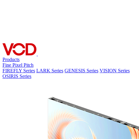
Products
Fine Pixel Pitch
FIREFLY Series
LARK Series
GENESIS Series
VISION Series
OSIRIS Series