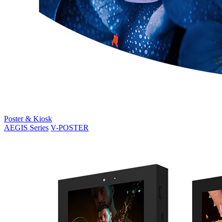
Poster & Kiosk
AEGIS Series
V-POSTER