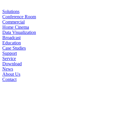
Solutions
Conference Room
Commercial
Home Cinema
Data Visualization
Broadcast
Education
Case Studies
Support
Service
Download
News
About Us
Contact