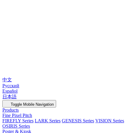
中文
Русский
Español
日本語
Toggle Mobile Navigation
Products
Fine Pixel Pitch
FIREFLY Series
LARK Series
GENESIS Series
VISION Series
OSIRIS Series
Poster & Kiosk