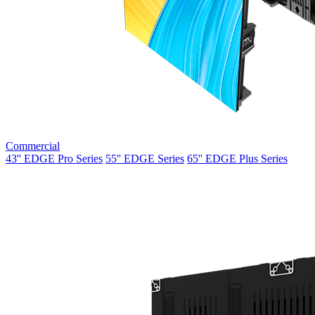
Commercial
43'' EDGE Pro Series
55'' EDGE Series
65'' EDGE Plus Series