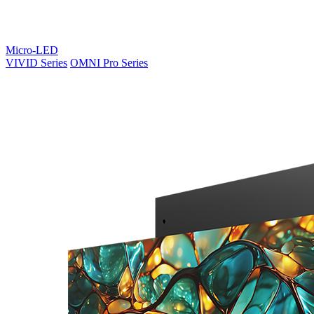
Micro-LED
VIVID Series
OMNI Pro Series